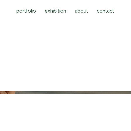
portfolio
exhibition
about
contact