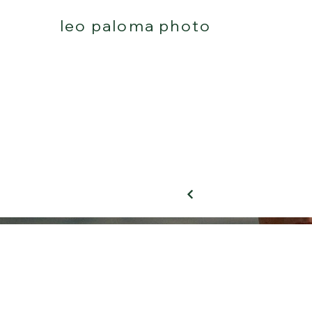
leo paloma photo