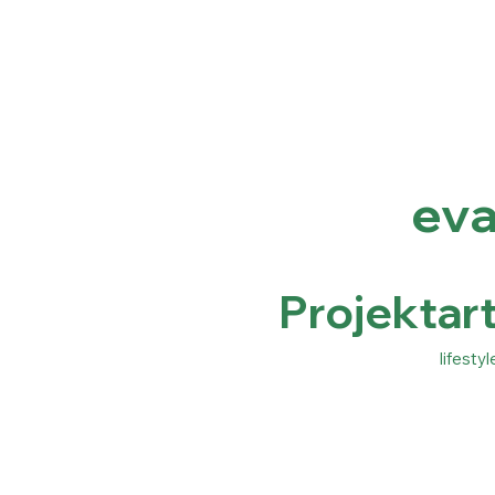
ev
Projektart
lifestyl