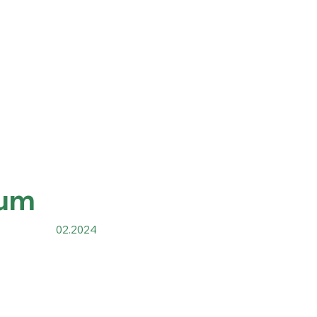
um
02.2024