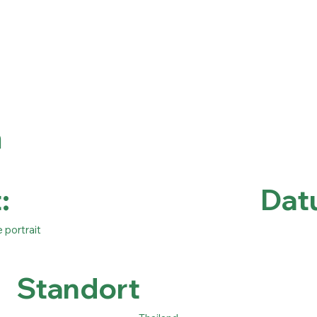
a
:
Dat
e portrait
Standort