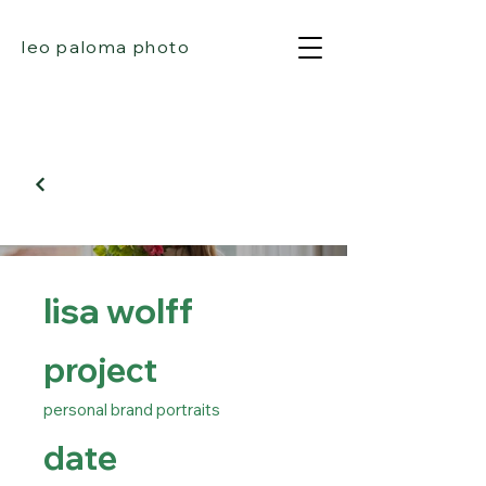
leo paloma photo
lisa wolff
project
personal brand portraits
date