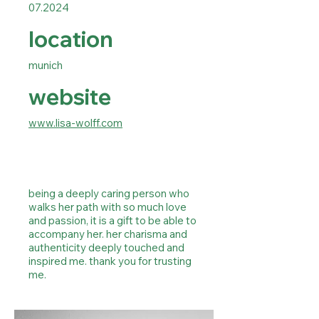
07.2024
location
munich
website
www.lisa-wolff.com
being a deeply caring person who
walks her path with so much love
and passion, it is a gift to be able to
accompany her. her charisma and
authenticity deeply touched and
inspired me. thank you for trusting
me.